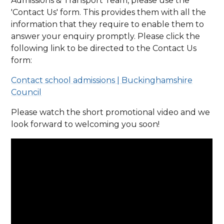
Admissions & Transport Team, please use the
'Contact Us' form. This provides them with all the
information that they require to enable them to
answer your enquiry promptly. Please click the
following link to be directed to the Contact Us
form:
Contact school admissions | Buckinghamshire
Council
Please watch the short promotional video and we
look forward to welcoming you soon!