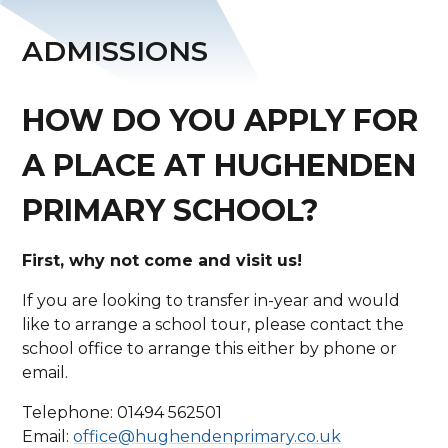
ADMISSIONS
HOW DO YOU APPLY FOR
A PLACE AT HUGHENDEN
PRIMARY SCHOOL?
First, why not come and visit us!
If you are looking to transfer in-year and would
like to arrange a school tour, please contact the
school office to arrange this either by phone or
email.
Telephone: 01494 562501
Email:
office@hughendenprimary.co.uk