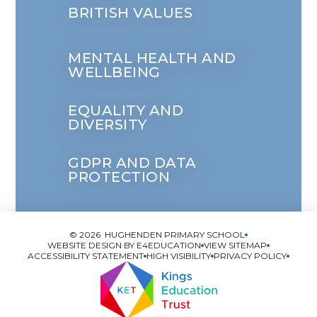
BRITISH VALUES
MENTAL HEALTH AND
WELLBEING
EQUALITY AND
DIVERSITY
GDPR AND DATA
PROTECTION
© 2026 HUGHENDEN PRIMARY SCHOOL
WEBSITE DESIGN BY
E4EDUCATION
VIEW SITEMAP
ACCESSIBILITY STATEMENT
HIGH VISIBILITY
PRIVACY POLICY