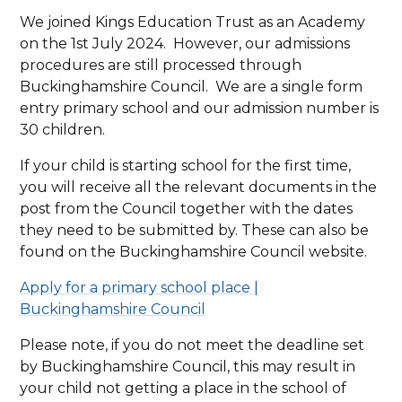
We joined Kings Education Trust as an Academy
on the 1st July 2024. However, our admissions
procedures are still processed through
Buckinghamshire Council. We are a single form
entry primary school and our admission number is
30 children.
If your child is starting school for the first time,
you will receive all the relevant documents in the
post from the Council together with the dates
they need to be submitted by. These can also be
found on the Buckinghamshire Council website.
Apply for a primary school place |
Buckinghamshire Council
Please note, if you do not meet the deadline set
by Buckinghamshire Council, this may result in
your child not getting a place in the school of