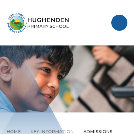
Skip to content ↓
HUGHENDEN
PRIMARY SCHOOL
HOME
KEY INFORMATION
ADMISSIONS