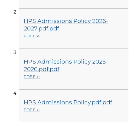
HPS Admissions Policy 2026-
2027.pdf.pdf
PDF File
HPS Admissions Policy 2025-
2026.pdf.pdf
PDF File
HPS Admissions Policy.pdf.pdf
PDF File