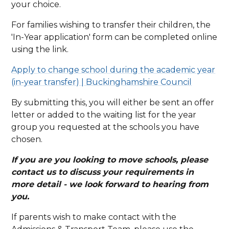
your choice.
For families wishing to transfer their children, the
'In-Year application' form can be completed online
using the link.
Apply to change school during the academic year
(in-year transfer) | Buckinghamshire Council
By submitting this, you will either be sent an offer
letter or added to the waiting list for the year
group you requested at the schools you have
chosen.
If you are you looking to move schools, please
contact us to discuss your requirements in
more detail - we look forward to hearing from
you.
If parents wish to make contact with the