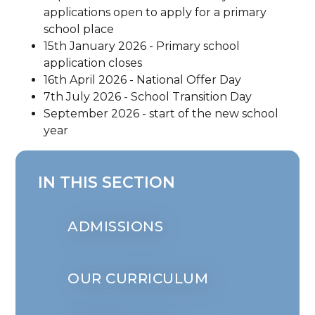
applications open to apply for a primary
school place
15th January 2026 - Primary school
application closes
16th April 2026 - National Offer Day
7th July 2026 - School Transition Day
September 2026 - start of the new school
year
IN THIS SECTION
ADMISSIONS
OUR CURRICULUM