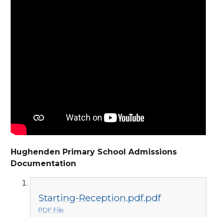
Hughenden Primary School Admissions
Documentation
Starting-Reception.pdf.pdf
PDF File