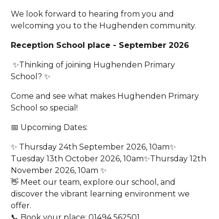
We look forward to hearing from you and
welcoming you to the Hughenden community.
Reception School place - September 2026
✨Thinking of joining Hughenden Primary
School? ✨
Come and see what makes Hughenden Primary
School so special!
📅 Upcoming Dates:
✨ Thursday 24th September 2026, 10am✨
Tuesday 13th October 2026, 10am✨Thursday 12th
November 2026, 10am ✨
👋 Meet our team, explore our school, and
discover the vibrant learning environment we
offer.
📞 Book your place: 01494 562501