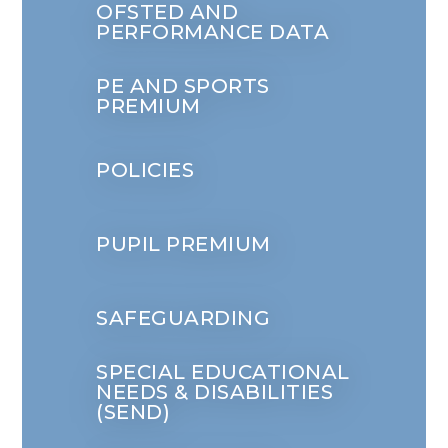
OFSTED AND
PERFORMANCE DATA
PE AND SPORTS
PREMIUM
POLICIES
PUPIL PREMIUM
SAFEGUARDING
SPECIAL EDUCATIONAL
NEEDS & DISABILITIES
(SEND)