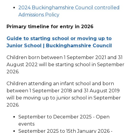
2024 Buckinghamshire Council controlled
Admissions Policy
Primary timeline for entry in 2026
Guide to starting school or moving up to
Junior School | Buckinghamshire Council
Children born between 1 September 2021 and 31
August 2022 will be starting school in September
2026.
Children attending an infant school and born
between 1 September 2018 and 31 August 2019
will be moving up to junior school in September
2026.
September to December 2025 - Open
events
September 2025 to 15th January 2026 -