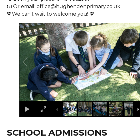
📧 Or email: office@hughendenprimary.co.uk
💙We can't wait to welcome you! 💙
1
/
9
SCHOOL ADMISSIONS