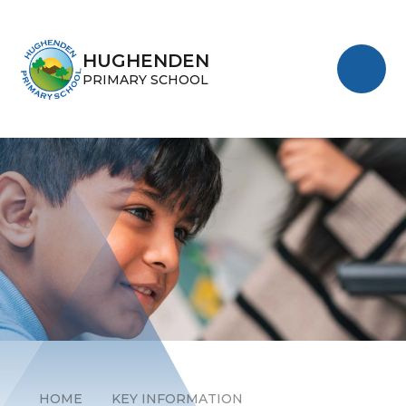
Skip to content ↓
HUGHENDEN
PRIMARY SCHOOL
HOME
KEY INFORMATION