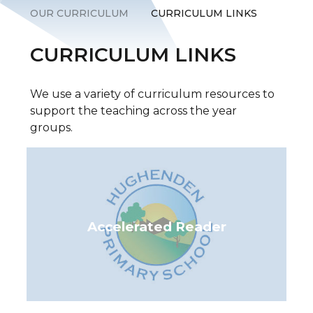
OUR CURRICULUM
CURRICULUM LINKS
CURRICULUM LINKS
We use a variety of curriculum resources to
support the teaching across the year
groups.
Accelerated Reader