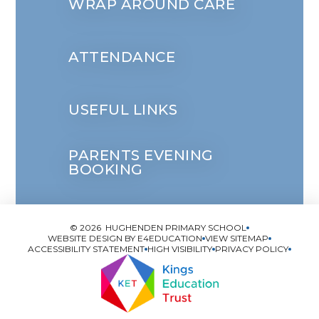
WRAP AROUND CARE
ATTENDANCE
USEFUL LINKS
PARENTS EVENING
BOOKING
© 2026 HUGHENDEN PRIMARY SCHOOL
WEBSITE DESIGN BY
E4EDUCATION
VIEW SITEMAP
ACCESSIBILITY STATEMENT
HIGH VISIBILITY
PRIVACY POLICY