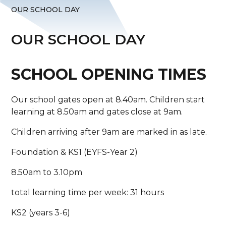
OUR SCHOOL DAY
OUR SCHOOL DAY
SCHOOL OPENING TIMES
Our school gates open at 8.40am. Children start
learning at 8.50am and gates close at 9am.
Children arriving after 9am are marked in as late.
Foundation & KS1 (EYFS-Year 2)
8.50am to 3.10pm
total learning time per week: 31 hours
KS2 (years 3-6)