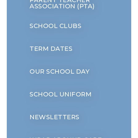
PARENT TEACHER
ASSOCIATION (PTA)
SCHOOL CLUBS
TERM DATES
OUR SCHOOL DAY
SCHOOL UNIFORM
NEWSLETTERS