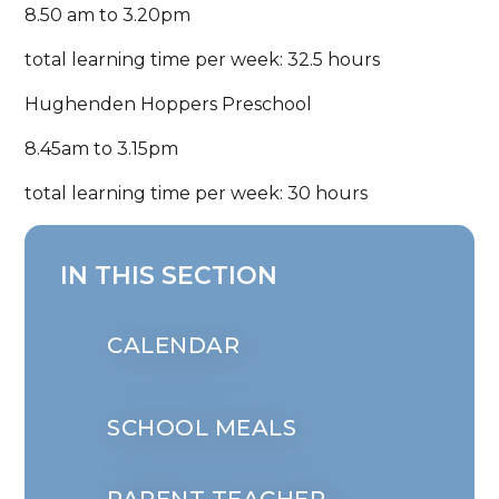
8.50 am to 3.20pm
total learning time per week: 32.5 hours
Hughenden Hoppers Preschool
8.45am to 3.15pm
total learning time per week: 30 hours
IN THIS SECTION
CALENDAR
SCHOOL MEALS