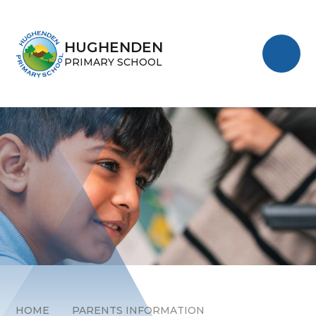
Skip to content ↓
HUGHENDEN
PRIMARY SCHOOL
HOME
PARENTS INFORMATION