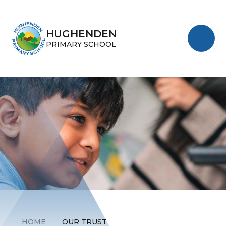
Skip to content ↓
HUGHENDEN
PRIMARY SCHOOL
HOME
OUR TRUST