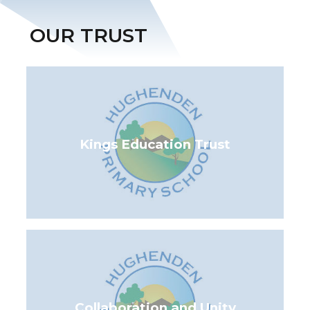
OUR TRUST
Kings Education Trust
Collaboration and Unity