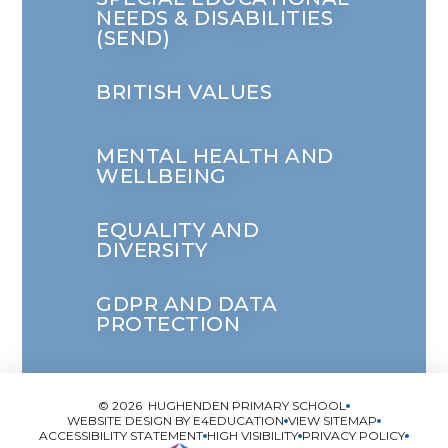
NEEDS & DISABILITIES
(SEND)
BRITISH VALUES
MENTAL HEALTH AND
WELLBEING
EQUALITY AND
DIVERSITY
GDPR AND DATA
PROTECTION
© 2026 HUGHENDEN PRIMARY SCHOOL
WEBSITE DESIGN BY
E4EDUCATION
VIEW SITEMAP
ACCESSIBILITY STATEMENT
HIGH VISIBILITY
PRIVACY POLICY