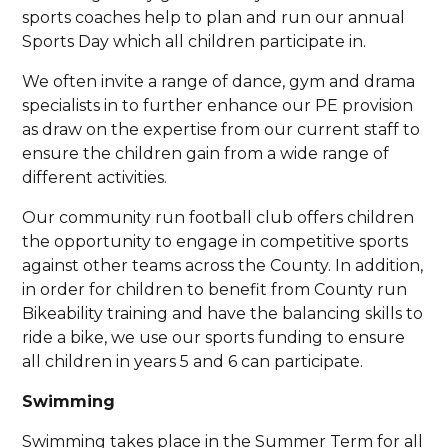
sports coaches help to plan and run our annual
Sports Day which all children participate in.
We often invite a range of dance, gym and drama
specialists in to further enhance our PE provision
as draw on the expertise from our current staff to
ensure the children gain from a wide range of
different activities.
Our community run football club offers children
the opportunity to engage in competitive sports
against other teams across the County. In addition,
in order for children to benefit from County run
Bikeability training and have the balancing skills to
ride a bike, we use our sports funding to ensure
all children in years 5 and 6 can participate.
Swimming
Swimming takes place in the Summer Term for all