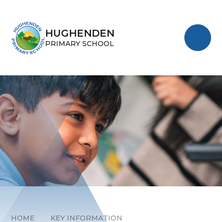
Skip to content ↓
HUGHENDEN
PRIMARY SCHOOL
HOME
KEY INFORMATION