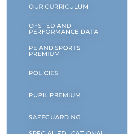
OUR CURRICULUM
OFSTED AND
PERFORMANCE DATA
PE AND SPORTS
PREMIUM
POLICIES
PUPIL PREMIUM
SAFEGUARDING
SPECIAL EDUCATIONAL