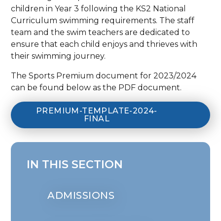
children in Year 3 following the KS2 National
Curriculum swimming requirements. The staff
team and the swim teachers are dedicated to
ensure that each child enjoys and thrieves with
their swimming journey.
The Sports Premium document for 2023/2024
can be found below as the PDF document.
PREMIUM-TEMPLATE-2024-
FINAL
IN THIS SECTION
ADMISSIONS