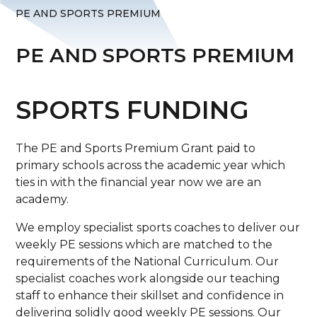
PE AND SPORTS PREMIUM
PE AND SPORTS PREMIUM
SPORTS FUNDING
The PE and Sports Premium Grant paid to
primary schools across the academic year which
ties in with the financial year now we are an
academy.
We employ specialist sports coaches to deliver our
weekly PE sessions which are matched to the
requirements of the National Curriculum. Our
specialist coaches work alongside our teaching
staff to enhance their skillset and confidence in
delivering solidly good weekly PE sessions. Our