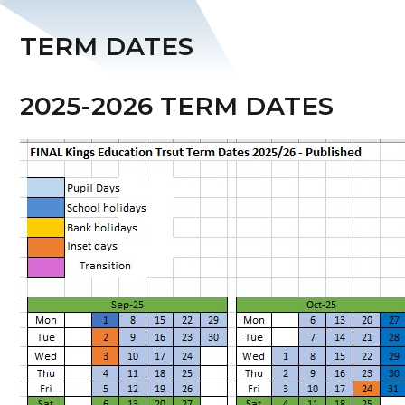
TERM DATES
2025-2026 TERM DATES