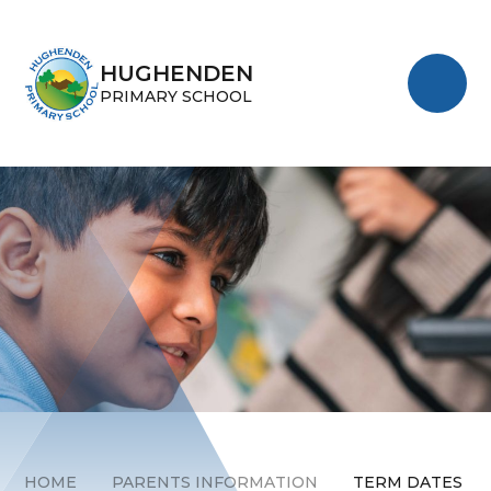
Skip to content ↓
HUGHENDEN
PRIMARY SCHOOL
HOME
PARENTS INFORMATION
TERM DATES