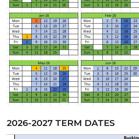
2026-2027 TERM DATES