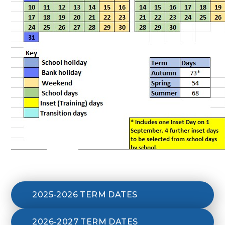
2025-2026 TERM DATES
2026-2027 TERM DATES