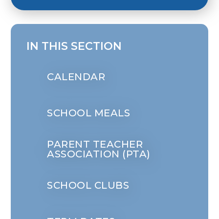
IN THIS SECTION
CALENDAR
SCHOOL MEALS
PARENT TEACHER
ASSOCIATION (PTA)
SCHOOL CLUBS