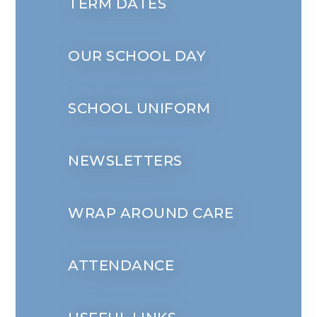
TERM DATES
OUR SCHOOL DAY
SCHOOL UNIFORM
NEWSLETTERS
WRAP AROUND CARE
ATTENDANCE