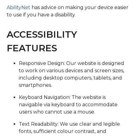
AbilityNet
has advice on making your device easier
to use if you have a disability.
ACCESSIBILITY
FEATURES
Responsive Design: Our website is designed
to work on various devices and screen sizes,
including desktop computers, tablets, and
smartphones.
Keyboard Navigation: The website is
navigable via keyboard to accommodate
users who cannot use a mouse.
Text Readability: We use clear and legible
fonts, sufficient colour contrast, and