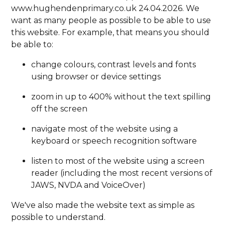
www.hughendenprimary.co.uk 24.04.2026. We
want as many people as possible to be able to use
this website. For example, that means you should
be able to:
change colours, contrast levels and fonts
using browser or device settings
zoom in up to 400% without the text spilling
off the screen
navigate most of the website using a
keyboard or speech recognition software
listen to most of the website using a screen
reader (including the most recent versions of
JAWS, NVDA and VoiceOver)
We've also made the website text as simple as
possible to understand.