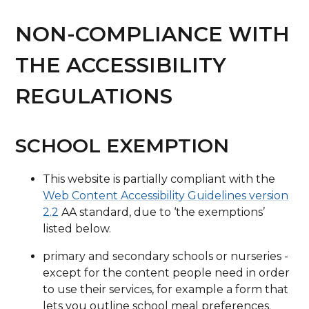
NON-COMPLIANCE WITH
THE ACCESSIBILITY
REGULATIONS
SCHOOL EXEMPTION
This website is partially compliant with the
Web Content Accessibility Guidelines version
2.2
AA standard, due to ‘the exemptions’
listed below.
primary and secondary schools or nurseries -
except for the content people need in order
to use their services, for example a form that
lets you outline school meal preferences.