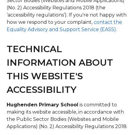
Sector Bodies (Websites and Mobile Applications)
(No. 2) Accessibility Regulations 2018 (the
‘accessibility regulations’). If you're not happy with
how we respond to your complaint,
contact the
Equality Advisory and Support Service (EASS)
.
TECHNICAL
INFORMATION ABOUT
THIS WEBSITE'S
ACCESSIBILITY
Hughenden Primary School
is committed to
making its website accessible, in accordance with
the Public Sector Bodies (Websites and Mobile
Applications) (No. 2) Accessibility Regulations 2018.