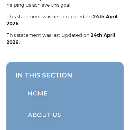
helping us achieve this goal.
This statement was first prepared on
24th April
2026
.
This statement was last updated on
24th April
2026.
IN THIS SECTION
HOME
ABOUT US