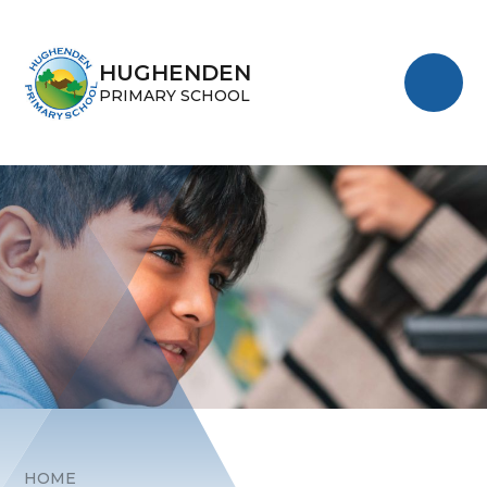
Skip to content ↓
HUGHENDEN
PRIMARY SCHOOL
HOME