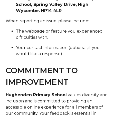
School, Spring Valley Drive, High
Wycombe. HP14 4LR
When reporting an issue, please include:
The webpage or feature you experienced
difficulties with.
Your contact information (optional, if you
would like a response).
COMMITMENT TO
IMPROVEMENT
Hughenden Primary School
values diversity and
inclusion and is committed to providing an
accessible online experience for all members of
our community. Your feedback is essential in