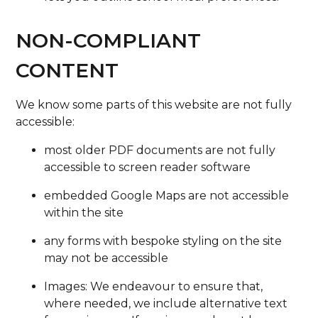
NON-COMPLIANT
CONTENT
We know some parts of this website are not fully
accessible:
most older PDF documents are not fully
accessible to screen reader software
embedded Google Maps are not accessible
within the site
any forms with bespoke styling on the site
may not be accessible
Images: We endeavour to ensure that,
where needed, we include alternative text