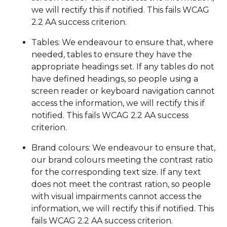
we will rectify this if notified. This fails WCAG
2.2 AA success criterion.
Tables: We endeavour to ensure that, where
needed, tables to ensure they have the
appropriate headings set. If any tables do not
have defined headings, so people using a
screen reader or keyboard navigation cannot
access the information, we will rectify this if
notified. This fails WCAG 2.2 AA success
criterion.
Brand colours: We endeavour to ensure that,
our brand colours meeting the contrast ratio
for the corresponding text size. If any text
does not meet the contrast ration, so people
with visual impairments cannot access the
information, we will rectify this if notified. This
fails WCAG 2.2 AA success criterion.