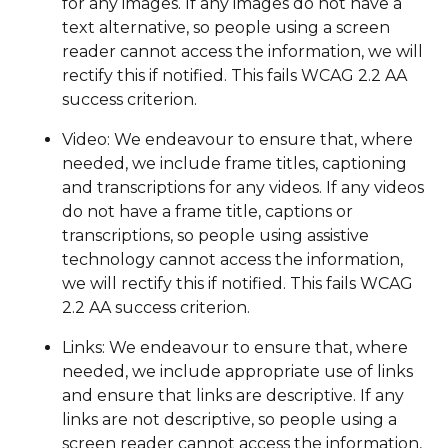
for any images. If any images do not have a
text alternative, so people using a screen
reader cannot access the information, we will
rectify this if notified. This fails WCAG 2.2 AA
success criterion.
Video: We endeavour to ensure that, where
needed, we include frame titles, captioning
and transcriptions for any videos. If any videos
do not have a frame title, captions or
transcriptions, so people using assistive
technology cannot access the information,
we will rectify this if notified. This fails WCAG
2.2 AA success criterion.
Links: We endeavour to ensure that, where
needed, we include appropriate use of links
and ensure that links are descriptive. If any
links are not descriptive, so people using a
screen reader cannot access the information,