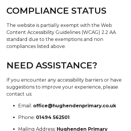
COMPLIANCE STATUS
The website is partially exempt with the Web
Content Accessibility Guidelines (WCAG) 2.2 AA
standard due to the exemptions and non
compliances listed above.
NEED ASSISTANCE?
If you encounter any accessibility barriers or have
suggestions to improve your experience, please
contact us:
Email:
office@hughendenprimary.co.uk
Phone:
01494 562501
Mailing Address:
Hughenden Primary