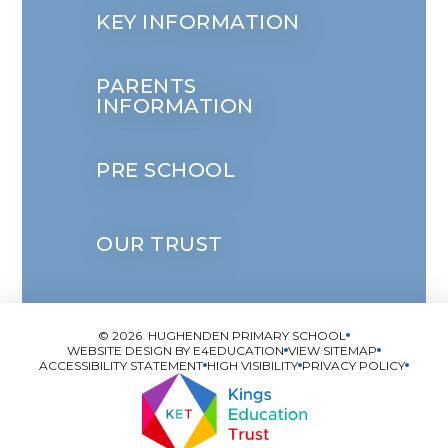
KEY INFORMATION
PARENTS
INFORMATION
PRE SCHOOL
OUR TRUST
© 2026 HUGHENDEN PRIMARY SCHOOL
WEBSITE DESIGN BY
E4EDUCATION
VIEW SITEMAP
ACCESSIBILITY STATEMENT
HIGH VISIBILITY
PRIVACY POLICY