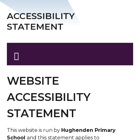
ACCESSIBILITY
STATEMENT
WEBSITE
ACCESSIBILITY
STATEMENT
This website is run by
Hughenden Primary
School
and this statement applies to