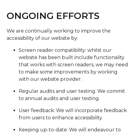
ONGOING EFFORTS
We are continually working to improve the
accessibility of our website by:
Screen reader compatibility: whilst our
website has been built include functionality
that works with screen readers, we may need
to make some improvements by working
with our website provider.
Regular audits and user testing: We commit
to annual audits and user testing.
User feedback: We will incorporate feedback
from users to enhance accessibility.
Keeping up-to-date: We will endeavour to