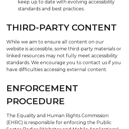
keep up to date with evolving accessibility
standards and best practices.
THIRD-PARTY CONTENT
While we aim to ensure all content on our
website is accessible, some third-party materials or
linked resources may not fully meet accessibility
standards. We encourage you to contact us if you
have difficulties accessing external content.
ENFORCEMENT
PROCEDURE
The Equality and Human Rights Commission
(EHRC) is responsible for enforcing the Public