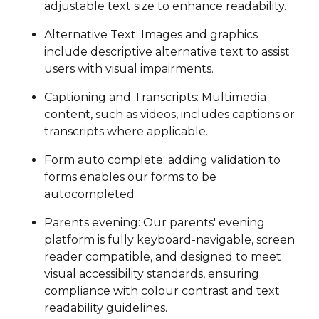
adjustable text size to enhance readability.
Alternative Text: Images and graphics
include descriptive alternative text to assist
users with visual impairments.
Captioning and Transcripts: Multimedia
content, such as videos, includes captions or
transcripts where applicable.
Form auto complete: adding validation to
forms enables our forms to be
autocompleted
Parents evening: Our parents' evening
platform is fully keyboard-navigable, screen
reader compatible, and designed to meet
visual accessibility standards, ensuring
compliance with colour contrast and text
readability guidelines.