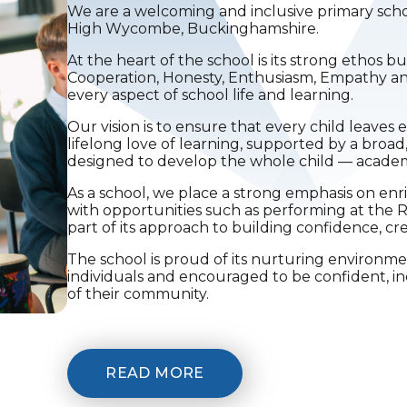
We are a welcoming and inclusive primary sch
High Wycombe, Buckinghamshire.
At the heart of the school is its strong ethos bu
Cooperation, Honesty, Enthusiasm, Empathy 
every aspect of school life and learning.
Our vision is to ensure that every child leave
lifelong love of learning, supported by a broad
designed to develop the whole child — academic
As a school, we place a strong emphasis on enr
with opportunities such as performing at the R
part of its approach to building confidence, cre
The school is proud of its nurturing environm
individuals and encouraged to be confident,
of their community.
READ MORE