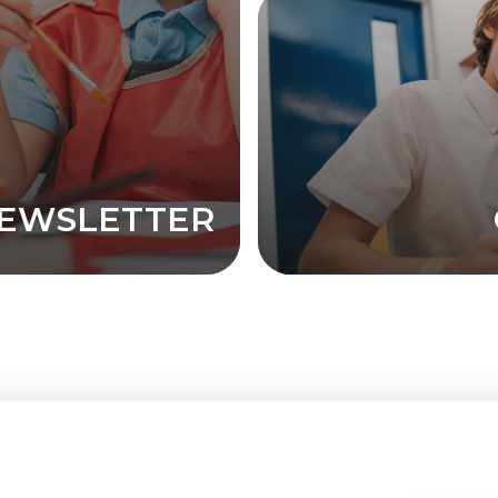
EWSLETTER