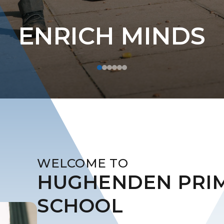
ENRICH MINDS
WELCOME TO
​​​​​​​HUGHENDEN PR
SCHOOL