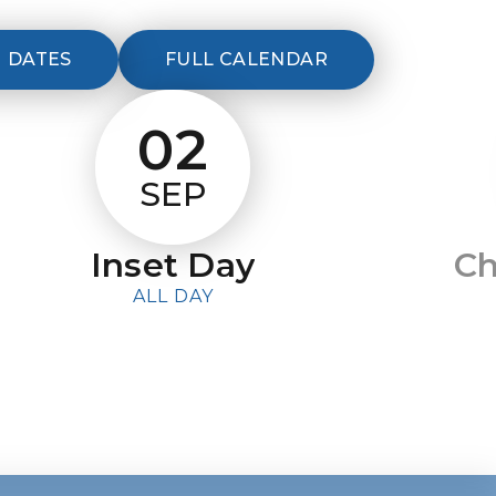
 DATES
FULL CALENDAR
02
SEP
Inset Day
Ch
ALL DAY