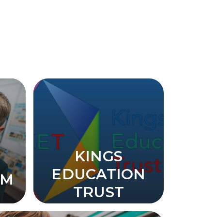
KINGS
EDUCATION
UM
TRUST