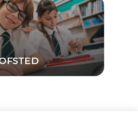
OFSTED