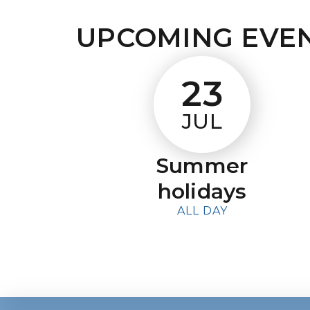
UPCOMING EVE
23
JUL
Summer
holidays
ALL DAY