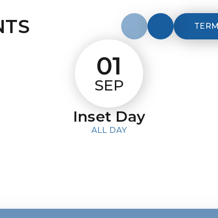
NTS
TERM
01
SEP
Inset Day
ALL DAY