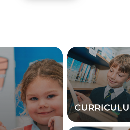
CURRICUL