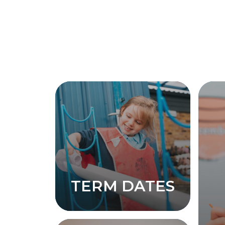
TERM DATES