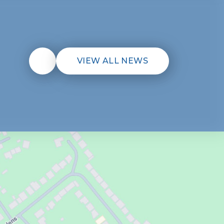
VIEW ALL NEWS