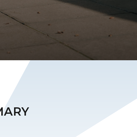
IMARY