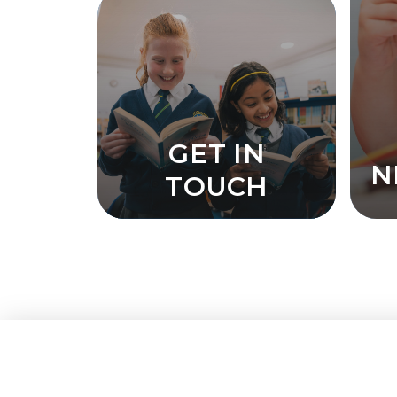
GET IN
N
TOUCH