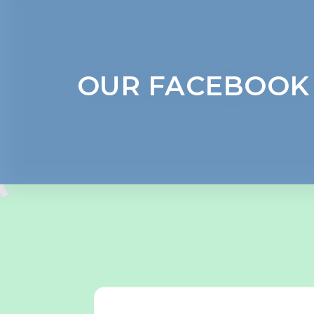
OUR FACEBOOK