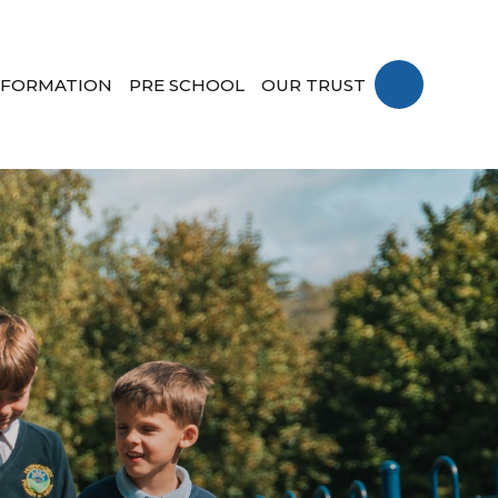
NFORMATION
PRE SCHOOL
OUR TRUST