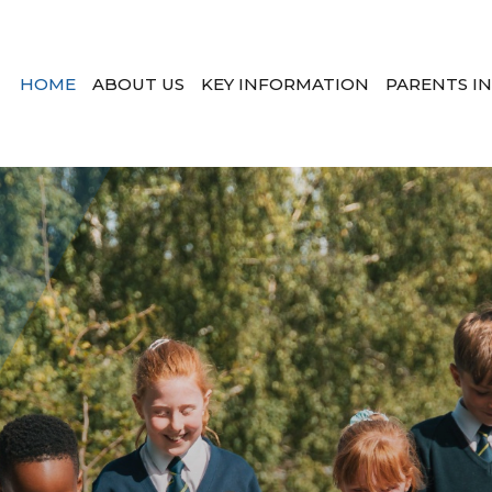
HOME
ABOUT US
KEY INFORMATION
PARENTS I