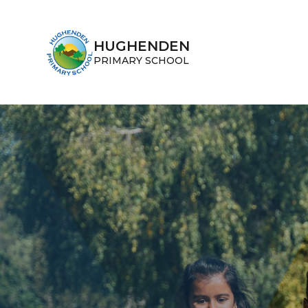
Skip to content ↓
HUGHENDEN
PRIMARY SCHOOL