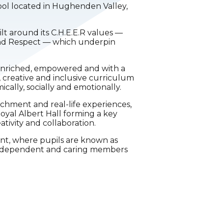
ool located in Hughenden Valley,
ilt around its C.H.E.E.R values —
and Respect — which underpin
s enriched, empowered and with a
, creative and inclusive curriculum
ally, socially and emotionally.
ichment and real-life experiences,
oyal Albert Hall forming a key
ativity and collaboration.
ent, where pupils are known as
 independent and caring members